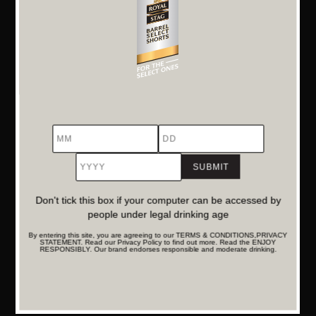
A Window into Middle-Class Realities
From grocery lists to parenting pressures, the film captures
the everyday quirks of Indian family life with accuracy and
affection. It’s this sense of realism that makes ‘Aap Ke Aa
Jane Se’ a comforting and resonant watch.
Powerful Storytelling
MM
DD
YYYY
True to the platform’s spirit of select storytelling, this short
film blends humour and humanity into a compact,
Don't tick this box if your computer can be accessed by
meaningful narrative. It’s part of a growing repository of
people under legal drinking age
films that celebrate the extraordinary in the ordinary and
By entering this site, you are agreeing to our TERMS & CONDITIONS,PRIVACY
STATEMENT. Read our Privacy Policy to find out more. Read the ENJOY
speak directly to the heart.
RESPONSIBLY. Our brand endorses responsible and moderate drinking.
Discover More Stories That Matter
‘Aap Ke Aa Jane Se’ is a celebration of those overlooked