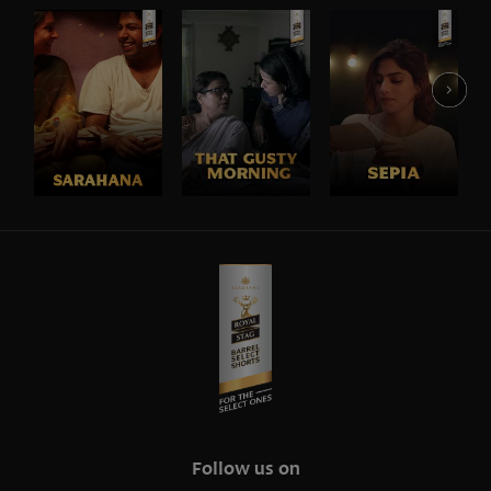
Follow us on