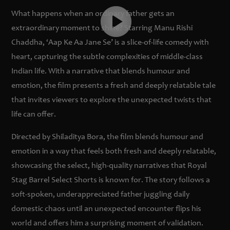
What happens when an ordinary father gets an
extraordinary moment to shine? Starring Manu Rishi
Chaddha, ‘Aap Ke Aa Jane Se’ is a slice-of-life comedy with
heart, capturing the subtle complexities of middle-class
Indian life. With a narrative that blends humour and
emotion, the film presents a fresh and deeply relatable tale
that invites viewers to explore the unexpected twists that
life can offer.
Directed by Shiladitya Bora, the film blends humour and
emotion in a way that feels both fresh and deeply relatable,
showcasing the select, high-quality narratives that Royal
Stag Barrel Select Shorts is known for. The story follows a
soft-spoken, underappreciated father juggling daily
domestic chaos until an unexpected encounter flips his
world and offers him a surprising moment of validation.