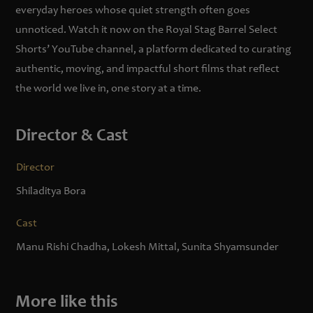
everyday heroes whose quiet strength often goes
unnoticed. Watch it now on the Royal Stag Barrel Select
Shorts’ YouTube channel, a platform dedicated to curating
authentic, moving, and impactful short films that reflect
the world we live in, one story at a time.
Director & Cast
Director
Shiladitya Bora
Cast
Manu Rishi Chadha, Lokesh Mittal, Sunita Shyamsunder
More like this