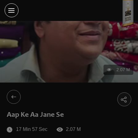
2.07 M
Aap Ke Aa Jane Se
17 Min 57 Sec
2.07 M