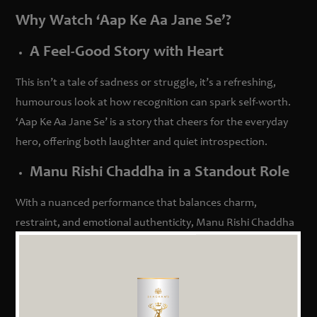
Why Watch ‘Aap Ke Aa Jane Se’?
A Feel-Good Story with Heart
This isn’t a tale of sadness or struggle, it’s a refreshing,
humourous look at how recognition can spark self-worth.
‘Aap Ke Aa Jane Se’ is a story that cheers for the everyday
hero, offering both laughter and quiet introspection.
Manu Rishi Chaddha in a Standout Role
With a nuanced performance that balances charm,
restraint, and emotional authenticity, Manu Rishi Chaddha
shines in a role that many will find endearingly familiar.
Supported by a wonderful cast, including Lokesh Mittal,
Sunita Shyamsunder, and Shloak Bhardwaj, every character
adds to the film’s warmth and relatability.