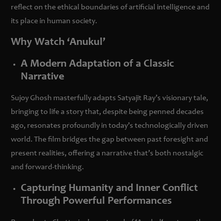
reflect on the ethical boundaries of artificial intelligence and
its place in human society.
Why Watch ‘Anukul’
A Modern Adaptation of a Classic
Narrative
Sujoy Ghosh masterfully adapts Satyajit Ray’s visionary tale,
bringing to life a story that, despite being penned decades
ago, resonates profoundly in today’s technologically driven
world. The film bridges the gap between past foresight and
present realities, offering a narrative that’s both nostalgic
and forward-thinking.
Capturing Humanity and Inner Conflict
Through Powerful Performances