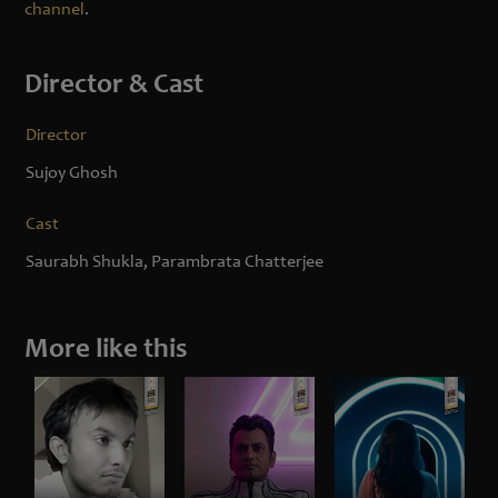
channel
.
Director & Cast
Director
Sujoy Ghosh
Cast
Saurabh Shukla, Parambrata Chatterjee
More like this