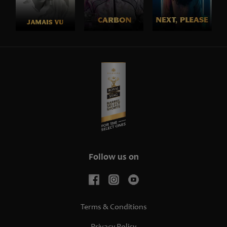
Follow us on
Terms & Conditions