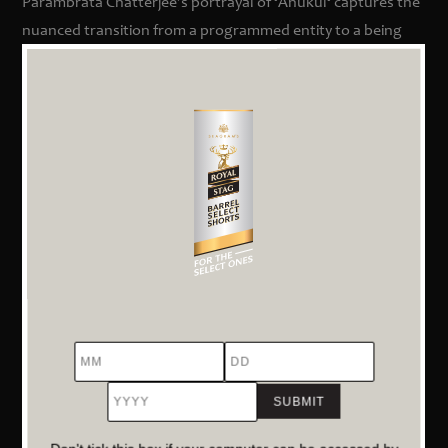
Parambrata Chatterjee’s portrayal of
‘
Anukul
‘
captures the
nuanced transition from a programmed entity to a being
exhibiting human-like emotions and decisions. Saurabh
Shukla, as Nikunj, delivers a performance that encapsulates
the internal conflict of a man torn between societal norms
and personal beliefs.
Exploration of Ethical Dilemmas
The film delves deep into the moral quandaries posed by
artificial intelligence. As
‘
Anukul
‘
begins to make decisions
that blur the lines between programmed responses and
autonomous choices, viewers are prompted to question
the ethical implications of creating machines that mirror
MM
DD
YYYY
human consciousness.
A Reflection on Societal Adaptation