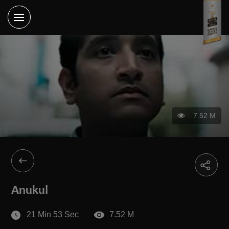
7.52 M
Anukul
21 Min 53 Sec
7.52 M