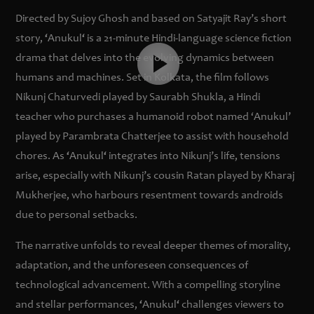
Directed by Sujoy Ghosh and based on Satyajit Ray’s short
story,
‘
Anukul
‘
is a 21-minute Hindi-language science fiction
drama that delves into the evolving dynamics between
humans and machines. Set in Kolkata, the film follows
Nikunj Chaturvedi played by Saurabh Shukla, a Hindi
teacher who purchases a humanoid robot named ‘Anukul’
played by Parambrata Chatterjee to assist with household
chores. As
‘
Anukul
‘
integrates into Nikunj’s life, tensions
arise, especially with Nikunj’s cousin Ratan played by Kharaj
Mukherjee, who harbours resentment towards androids
due to personal setbacks.
The narrative unfolds to reveal deeper themes of morality,
adaptation, and the unforeseen consequences of
technological advancement. With a compelling storyline
and stellar performances,
‘
Anukul
‘
challenges viewers to