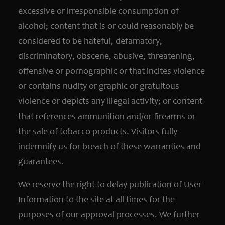
excessive or irresponsible consumption of
alcohol; content that is or could reasonably be
considered to be hateful, defamatory,
discriminatory, obscene, abusive, threatening,
offensive or pornographic or that incites violence
or contains nudity or graphic or gratuitous
violence or depicts any illegal activity; or content
that references ammunition and/or firearms or
the sale of tobacco products. Visitors fully
indemnify us for breach of these warranties and
guarantees.
We reserve the right to delay publication of User
Information to the site at all times for the
purposes of our approval processes. We further