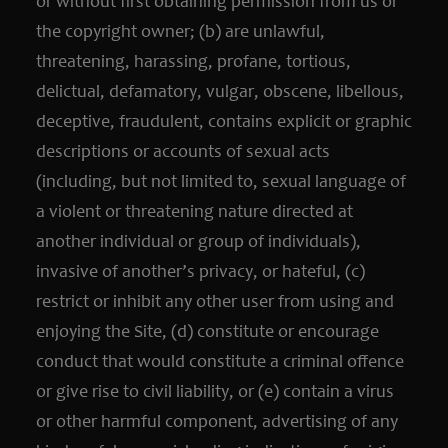
or without first obtaining permission from us or
the copyright owner; (b) are unlawful,
threatening, harassing, profane, tortious,
delictual, defamatory, vulgar, obscene, libellous,
deceptive, fraudulent, contains explicit or graphic
descriptions or accounts of sexual acts
(including, but not limited to, sexual language of
a violent or threatening nature directed at
another individual or group of individuals),
invasive of another’s privacy, or hateful, (c)
restrict or inhibit any other user from using and
enjoying the Site, (d) constitute or encourage
conduct that would constitute a criminal offence
or give rise to civil liability, or (e) contain a virus
or other harmful component, advertising of any