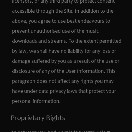
licensors, or any third party to protect content
accessible through the Site. In addition to the
above, you agree to use best endeavours to
prevent unauthorised use of the music
downloads and streams. To the extent permitted
by law, we shall have no liability for any loss or
damage suffered by you as a result of the use or
disclosure of any of the User Information. This
paragraph does not affect any rights you may
have under data privacy laws that protect your
personal information.
Proprietary Rights