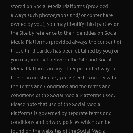
stored on Social Media Platforms (provided
always such photographs and/ or content are
owned by you), you may identify third parties on
the Site by reference to their identities on Social
Media Platforms (provided always the consent of
those third parties has been obtained by you) or
you may interact between the Site and Social
Media Platforms in any other permitted way. In
these circumstances, you agree to comply with
the Terms and Conditions and the terms and
conditions of the Social Media Platforms used.
Please note that use of the Social Media
Platforms is governed by separate terms and
conditions and privacy policies which can be
found on the websites of the Social Media