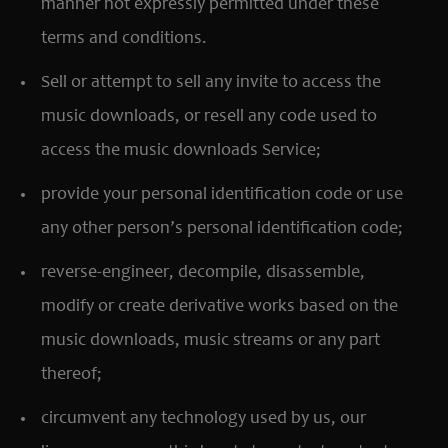
manner not expressly permitted under these
terms and conditions.
Sell or attempt to sell any invite to access the
music downloads, or resell any code used to
access the music downloads Service;
provide your personal identification code or use
any other person’s personal identification code;
reverse-engineer, decompile, disassemble,
modify or create derivative works based on the
music downloads, music streams or any part
thereof;
circumvent any technology used by us, our