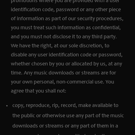
promotions where you are provided with a user
identification code, password or any other piece
of information as part of our security procedures,
you must treat such information as confidential,
and you must not disclose it to any third party.
We have the right, at our sole discretion, to
disable any user identification code or password,
whether chosen by you or allocated by us, at any
time. Any music downloads or streams are for
your own personal, non-commercial use. You
agree that you shall not:
copy, reproduce, rip, record, make available to
the public or otherwise use any part of the music
downloads or streams or any part of them in a