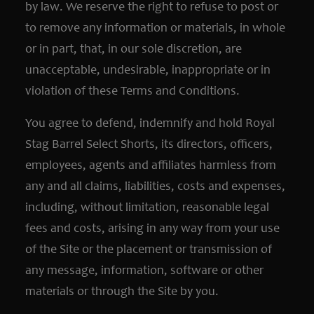
by law. We reserve the right to refuse to post or
to remove any information or materials, in whole
or in part, that, in our sole discretion, are
unacceptable, undesirable, inappropriate or in
violation of these Terms and Conditions.
You agree to defend, indemnify and hold Royal
Stag Barrel Select Shorts, its directors, officers,
employees, agents and affiliates harmless from
any and all claims, liabilities, costs and expenses,
including, without limitation, reasonable legal
fees and costs, arising in any way from your use
of the Site or the placement or transmission of
any message, information, software or other
materials or through the Site by you.