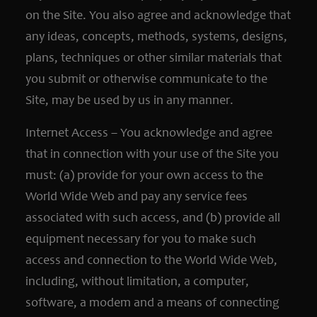
on the Site. You also agree and acknowledge that
any ideas, concepts, methods, systems, designs,
plans, techniques or other similar materials that
you submit or otherwise communicate to the
Site, may be used by us in any manner.
Internet Access – You acknowledge and agree
that in connection with your use of the Site you
must: (a) provide for your own access to the
World Wide Web and pay any service fees
associated with such access, and (b) provide all
equipment necessary for you to make such
access and connection to the World Wide Web,
including, without limitation, a computer,
software, a modem and a means of connecting