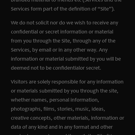
branded material to friends etc (Services and the
Services form part of the definition of “Site”).
We do not solicit nor do we wish to receive any
confidential or secret information or material
from you through the Site, through any of the
Services, by email or in any other way. Any
information or material submitted by you will be
deemed not to be confidentialor secret.
Visitors are solely responsible for any information
or materials submitted by you through the site,
whether names, personal information,
photographs, films, stories, music, ideas,
creative concepts, other materials, information or
data of any kind and in any format and other