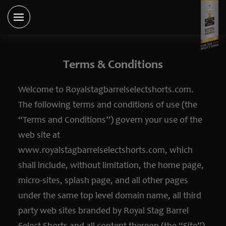
Terms & Conditions
Welcome to Royalstagbarrelselectshorts.com.
The following terms and conditions of use (the
“Terms and Conditions”) govern your use of the
web site at
www.royalstagbarrelselectshorts.com, which
shall include, without limitation, the home page,
micro-sites, splash page, and all other pages
under the same top level domain name, all third
party web sites branded by Royal Stag Barrel