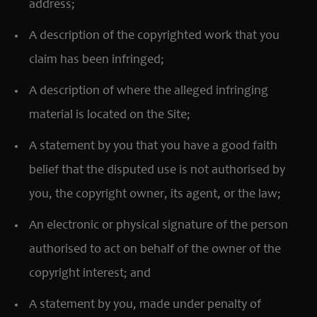
address;
A description of the copyrighted work that you
claim has been infringed;
A description of where the alleged infringing
material is located on the Site;
A statement by you that you have a good faith
belief that the disputed use is not authorised by
you, the copyright owner, its agent, or the law;
An electronic or physical signature of the person
authorised to act on behalf of the owner of the
copyright interest; and
A statement by you, made under penalty of