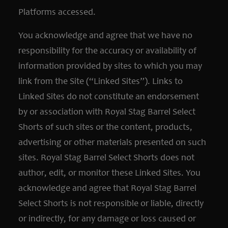
Platforms accessed.
You acknowledge and agree that we have no
responsibility for the accuracy or availability of
information provided by sites to which you may
link from the Site (“Linked Sites”). Links to
Linked Sites do not constitute an endorsement
by or association with Royal Stag Barrel Select
Shorts of such sites or the content, products,
advertising or other materials presented on such
sites. Royal Stag Barrel Select Shorts does not
author, edit, or monitor these Linked Sites. You
acknowledge and agree that Royal Stag Barrel
Select Shorts is not responsible or liable, directly
or indirectly, for any damage or loss caused or