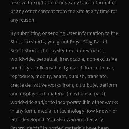
reserve the right to remove any User Information
or any other content from the Site at any time for
any reason.
By submitting or sending User Information to the
Site or to shorts, you grant Royal Stag Barrel
Select Shorts, the royalty-free, unrestricted,
worldwide, perpetual, irrevocable, non-exclusive
and fully sub-licensable right and licence to use,
reproduce, modify, adapt, publish, translate,
create derivative works from, distribute, perform
and display such material (in whole or part)
worldwide and/or to incorporate it in other works
in any form, media, or technology now known or
later developed. You also warrant that any
“moral rights” in posted materials have been