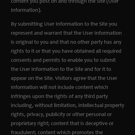
content you post on and through the Site (User
Information).
By submitting User Information to the Site you
represent and warrant that the User Information
is original to you and that no other party has any
rights to it or that you have obtained all required
consents and permits to enable you to submit
the User Information to the Site and for it to
appear on the Site. Visitors agree that the User
Information will not include content which
infringes upon the rights of any third party
including, without limitation, intellectual property
rights, privacy, publicity or other personal or
proprietary right; content that is deceptive or
fraudulent; content which promotes the