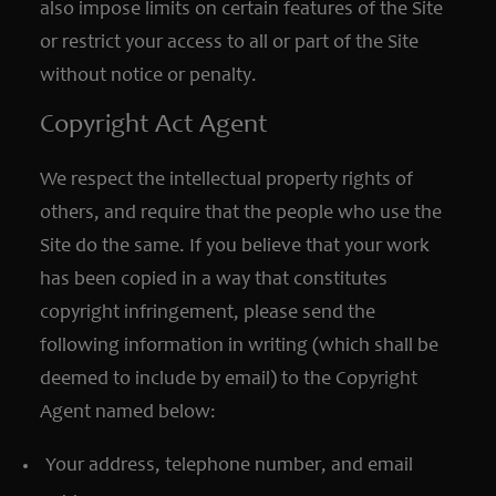
also impose limits on certain features of the Site
or restrict your access to all or part of the Site
without notice or penalty.
Copyright Act Agent
We respect the intellectual property rights of
others, and require that the people who use the
Site do the same. If you believe that your work
has been copied in a way that constitutes
copyright infringement, please send the
following information in writing (which shall be
deemed to include by email) to the Copyright
Agent named below:
Your address, telephone number, and email