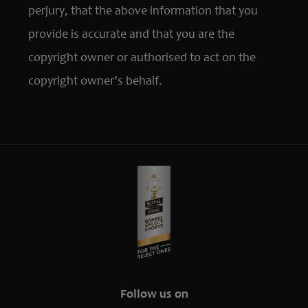
perjury, that the above information that you
provide is accurate and that you are the
copyright owner or authorised to act on the
copyright owner’s behalf.
Follow us on