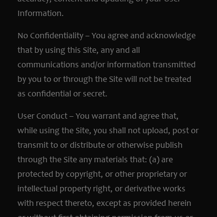
Information.
No Confidentiality – You agree and acknowledge
that by using this Site, any and all
communications and/or information transmitted
by you to or through the Site will not be treated
as confidential or secret.
User Conduct – You warrant and agree that,
while using the Site, you shall not upload, post or
transmit to or distribute or otherwise publish
through the Site any materials that: (a) are
protected by copyright, or other proprietary or
intellectual property right, or derivative works
with respect thereto, except as provided herein