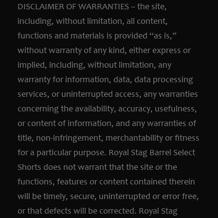
DISCLAIMER OF WARRANTIES – the site,
including, without limitation, all content,
functions and materials is provided “as is,”
without warranty of any kind, either express or
implied, including, without limitation, any
warranty for information, data, data processing
services, or uninterrupted access, any warranties
concerning the availability, accuracy, usefulness,
or content of information, and any warranties of
title, non-infringement, merchantability or fitness
for a particular purpose. Royal Stag Barrel Select
Shorts does not warrant that the site or the
functions, features or content contained therein
will be timely, secure, uninterrupted or error free,
or that defects will be corrected. Royal Stag