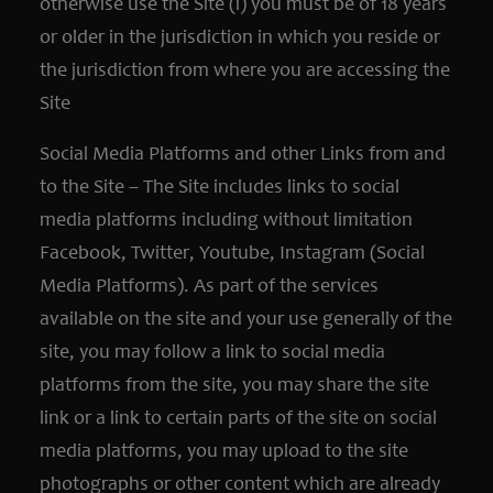
otherwise use the Site (i) you must be of 18 years
or older in the jurisdiction in which you reside or
the jurisdiction from where you are accessing the
Site
Social Media Platforms and other Links from and
to the Site – The Site includes links to social
media platforms including without limitation
Facebook, Twitter, Youtube, Instagram (Social
Media Platforms). As part of the services
available on the site and your use generally of the
site, you may follow a link to social media
platforms from the site, you may share the site
link or a link to certain parts of the site on social
media platforms, you may upload to the site
photographs or other content which are already