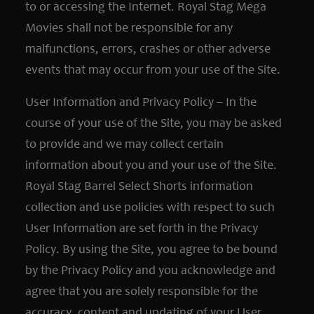
to or accessing the Internet. Royal Stag Mega
Movies shall not be responsible for any
malfunctions, errors, crashes or other adverse
events that may occur from your use of the Site.
User Information and Privacy Policy – In the
course of your use of the Site, you may be asked
to provide and we may collect certain
information about you and your use of the Site.
Royal Stag Barrel Select Shorts information
collection and use policies with respect to such
User Information are set forth in the Privacy
Policy. By using the Site, you agree to be bound
by the Privacy Policy and you acknowledge and
agree that you are solely responsible for the
accuracy, content and updating of your User