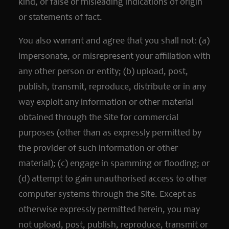
kind, or false or misleading indications of origin
or statements of fact.
You also warrant and agree that you shall not: (a)
impersonate, or misrepresent your affiliation with
any other person or entity; (b) upload, post,
publish, transmit, reproduce, distribute or in any
way exploit any information or other material
obtained through the Site for commercial
purposes (other than as expressly permitted by
the provider of such information or other
material); (c) engage in spamming or flooding; or
(d) attempt to gain unauthorised access to other
computer systems through the Site. Except as
otherwise expressly permitted herein, you may
not upload, post, publish, reproduce, transmit or