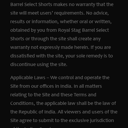
Barrel Select Shorts makes no warranty that the
site will meet users’ requirements. No advice,
results or information, whether oral or written,
obtained by you from Royal Stag Barrel Select
Shorts or through the site shall create any
warranty not expressly made herein. If you are
dissatisfied with the site, your sole remedy is to
discontinue using the site.
Applicable Laws – We control and operate the
Site from our offices in India. In all matters
relating to the Site and these Terms and
Conditions, the applicable law shall be the law of
the Republic of India. All viewers and users of the
Site agree to submit to the exclusive jurisdiction