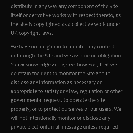
distribute in any way any component of the Site
itself or derivative works with respect thereto, as
the Site is copyrighted as a collective work under
UK copyright laws.
We have no obligation to monitor any content on
or through the Site and we assume no obligation.
You acknowledge and agree, however, that we
do retain the right to monitor the Site and to
disclose any information as necessary or
appropriate to satisfy any law, regulation or other
governmental request, to operate the Site
properly, or to protect ourselves or our users. We
will not intentionally monitor or disclose any
private electronic-mail message unless required