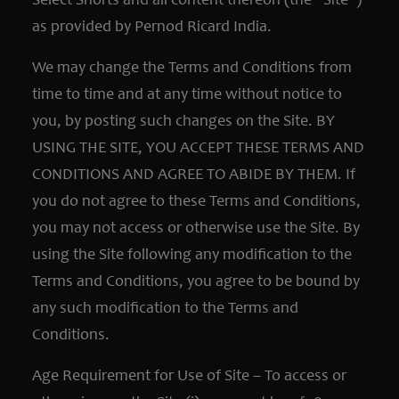
Select Shorts and all content thereon (the “Site”)
as provided by Pernod Ricard India.
We may change the Terms and Conditions from
time to time and at any time without notice to
you, by posting such changes on the Site. BY
USING THE SITE, YOU ACCEPT THESE TERMS AND
CONDITIONS AND AGREE TO ABIDE BY THEM. If
you do not agree to these Terms and Conditions,
you may not access or otherwise use the Site. By
using the Site following any modification to the
Terms and Conditions, you agree to be bound by
any such modification to the Terms and
Conditions.
Age Requirement for Use of Site – To access or