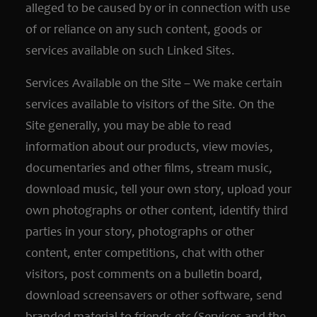
alleged to be caused by or in connection with use
of or reliance on any such content, goods or
services available on such Linked Sites.
Services Available on the Site – We make certain
services available to visitors of the Site. On the
Site generally, you may be able to read
information about our products, view movies,
documentaries and other films, stream music,
download music, tell your own story, upload your
own photographs or other content, identify third
parties in your story, photographs or other
content, enter competitions, chat with other
visitors, post comments on a bulletin board,
download screensavers or other software, send