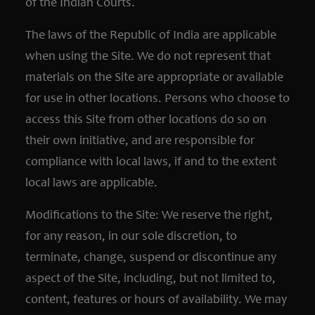
of the Indian Courts.
The laws of the Republic of India are applicable
when using the Site. We do not represent that
materials on the Site are appropriate or available
for use in other locations. Persons who choose to
access this Site from other locations do so on
their own initiative, and are responsible for
compliance with local laws, if and to the extent
local laws are applicable.
Modifications to the Site: We reserve the right,
for any reason, in our sole discretion, to
terminate, change, suspend or discontinue any
aspect of the Site, including, but not limited to,
content, features or hours of availability. We may