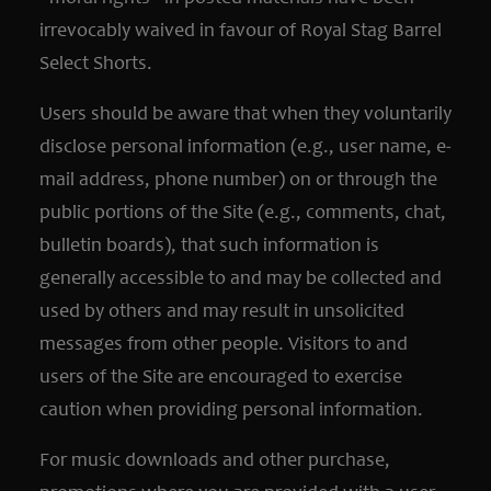
irrevocably waived in favour of Royal Stag Barrel
Select Shorts.
Users should be aware that when they voluntarily
disclose personal information (e.g., user name, e-
mail address, phone number) on or through the
public portions of the Site (e.g., comments, chat,
bulletin boards), that such information is
generally accessible to and may be collected and
used by others and may result in unsolicited
messages from other people. Visitors to and
users of the Site are encouraged to exercise
caution when providing personal information.
For music downloads and other purchase,