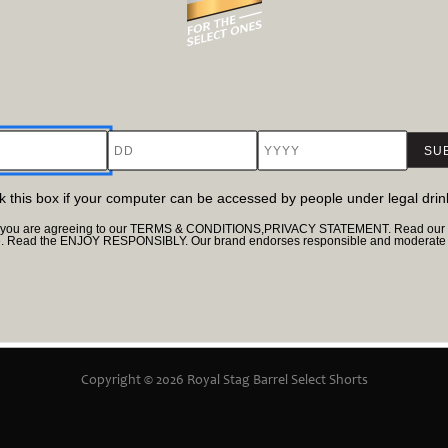
11.35 M
Director
h
Maitrey Bajpai, Ramiz Ilham Khan
DD
YYYY
Cast
ukla, Parambrata Chatterjee
Nawazuddin Siddiqui, Jacky Bhagnani​, Prachi De
Sci-Fi
ck this box if your computer can be accessed by people under legal dri
te, you are agreeing to our TERMS & CONDITIONS,PRIVACY STATEMENT. Read our Pr
e. Read the ENJOY RESPONSIBLY. Our brand endorses responsible and moderate d
Terms & Conditions
Privacy Policy
UGC Poli
Copyright © 2026 Royal Stag Barrel Select Shorts