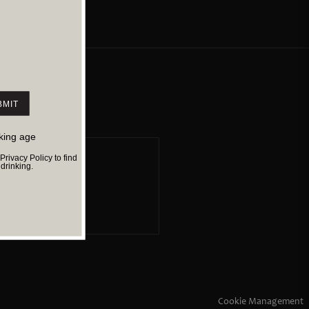
1.73 K
Director
Jithu George
Cast
sai
Jithu George
Suspense
Sci-Fi
Thriller
nking age
ivacy Policy to find
rinking.
cy
Cookie Management