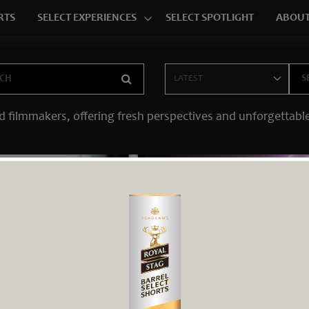
RTS
SELECT EXPERIENCES
SELECT SPOTLIGHT
ABOUT
d filmmakers, offering fresh perspectives and unforgettable