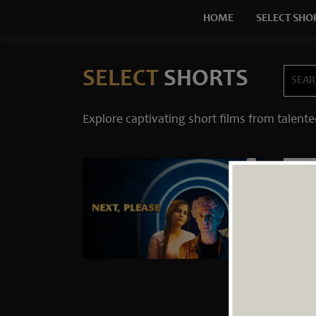
HOME
SELECT SHO
SELECT
SHORTS
Explore captivating short films from talente