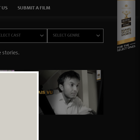
 US
SUBMIT A FILM
×
 stories.