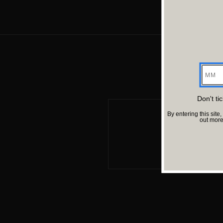
2.99 M
7.52 M
Director
Director
Rishav Kapoor
Sujoy Ghos
MM
Cast
Cast
Jim Sarbh, Shreya Dhanwanthary, Shardul Bhardwaj
Saurabh Sh
Sci-Fi
Sci-Fi
Don't ti
By entering this si
out mor