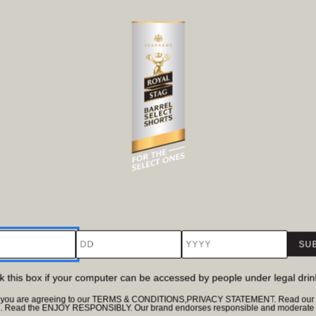
DD
YYYY
ck this box if your computer can be accessed by people under legal dri
te, you are agreeing to our TERMS & CONDITIONS,PRIVACY STATEMENT. Read our Pr
e. Read the ENJOY RESPONSIBLY. Our brand endorses responsible and moderate d