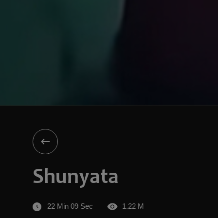
Shunyata
22 Min 09 Sec
1.22 M