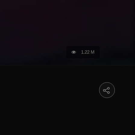
1.22 M