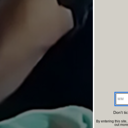
MM
Don't ti
By entering this si
out mor