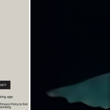
nking age
ivacy Policy to find
rinking.