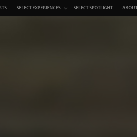
RTS
SELECT EXPERIENCES
SELECT SPOTLIGHT
ABOUT