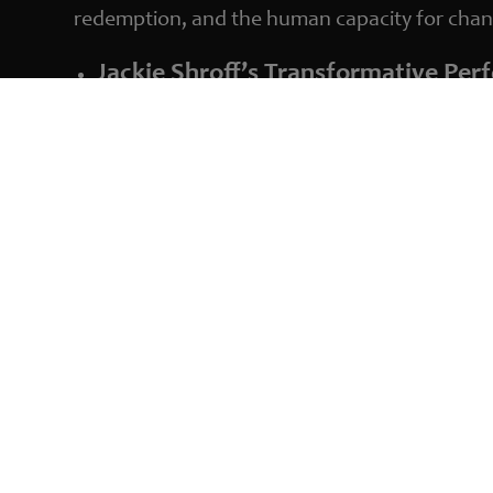
redemption, and the human capacity for chan
Jackie Shroff’s Transformative Pe
Jackie Shroff delivers a masterful performanc
of a man torn between his past actions and a
Chintan Sarda’s Distinctive Directi
Sarda’s direction brings a fresh perspective 
more intimate exploration of Madhur’s psyche. 
short film cinema.
An Award-Winning Narrative
‘Shunyata’ has garnered international acclaim, 
underscores the film’s compelling storytelling