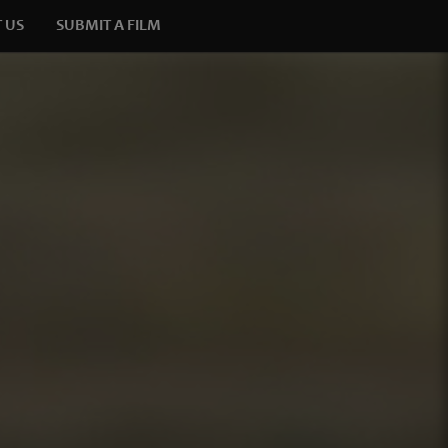
 US
SUBMIT A FILM