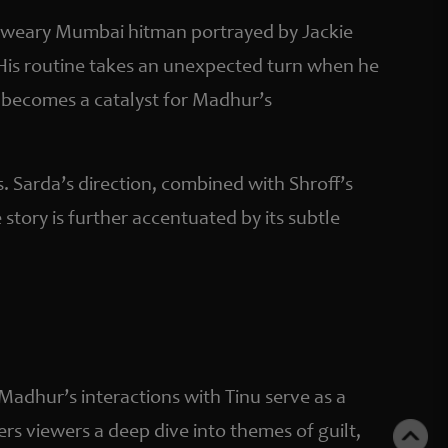
, a weary Mumbai hitman portrayed by Jackie
. His routine takes an unexpected turn when he
p becomes a catalyst for Madhur’s
s. Sarda’s direction, combined with Shroff’s
story is further accentuated by its subtle
 Madhur’s interactions with Tinu serve as a
fers viewers a deep dive into themes of guilt,