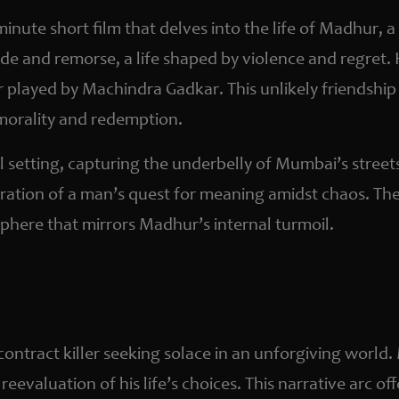
-minute short film that delves into the life of Madhur
ude and remorse, a life shaped by violence and regret
r played by Machindra Gadkar. This unlikely friendshi
 morality and redemption.
al setting, capturing the underbelly of Mumbai’s street
ration of a man’s quest for meaning amidst chaos. The 
here that mirrors Madhur’s internal turmoil.
ontract killer seeking solace in an unforgiving world.
eevaluation of his life’s choices. This narrative arc of