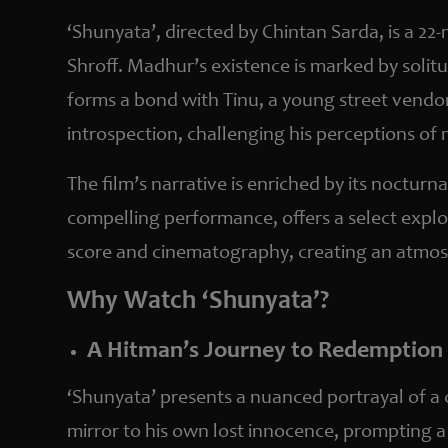
‘Shunyata’, directed by Chintan Sarda, is a 22
Shroff. Madhur’s existence is marked by solit
forms a bond with Tinu, a young street vendo
introspection, challenging his perceptions of
The film’s narrative is enriched by its nocturn
compelling performance, offers a select explo
score and cinematography, creating an atmosp
Why Watch ‘Shunyata’?
A Hitman’s Journey to Redemption
‘Shunyata’ presents a nuanced portrayal of a c
mirror to his own lost innocence, prompting a r