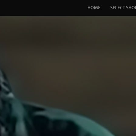
HOME
SELECT SHO