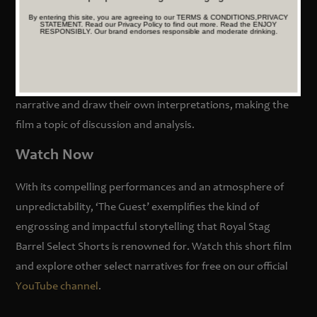
An Open-Ended Reflection
By entering this site, you are agreeing to our TERMS & CONDITIONS,PRIVACY
STATEMENT. Read our Privacy Policy to find out more. Read the ENJOY
RESPONSIBLY. Our brand endorses responsible and moderate drinking.
‘The Guest’ concludes with an ambiguous ending, leaving
the protagonist’s fate to the audience’s imagination. This
open-ended approach encourages viewers to reflect on the
narrative and draw their own interpretations, making the
film a topic of discussion and analysis.
Watch Now
With its compelling performances and an atmosphere of
unpredictability, ‘The Guest’ exemplifies the kind of
engrossing and impactful storytelling that Royal Stag
Barrel Select Shorts is renowned for. Watch this short film
and explore other select narratives for free on our official
YouTube channel
.