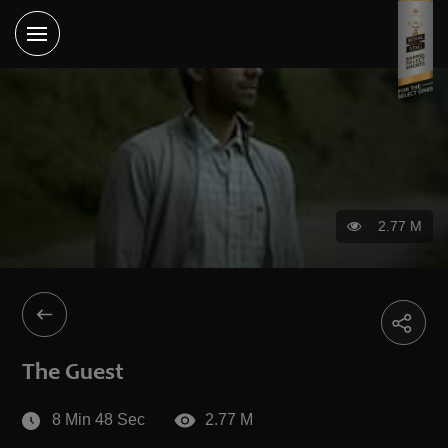
2.77 M
The Guest
8 Min 48 Sec
2.77 M