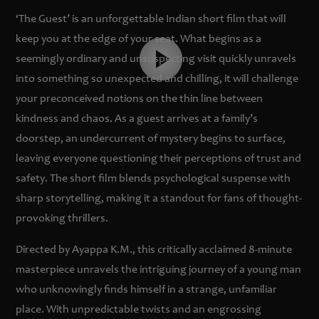
‘The Guest’ is an unforgettable Indian short film that will
keep you at the edge of your seat. What begins as a
seemingly ordinary and unsuspecting visit quickly unravels
into something so unexpected and chilling, it will challenge
your preconceived notions on the thin line between
kindness and chaos. As a guest arrives at a family’s
doorstep, an undercurrent of mystery begins to surface,
leaving everyone questioning their perceptions of trust and
safety. The short film blends psychological suspense with
sharp storytelling, making it a standout for fans of thought-
provoking thrillers.
Directed by Ayappa K.M., this critically acclaimed 8-minute
masterpiece unravels the intriguing journey of a young man
who unknowingly finds himself in a strange, unfamiliar
place. With unpredictable twists and an engrossing