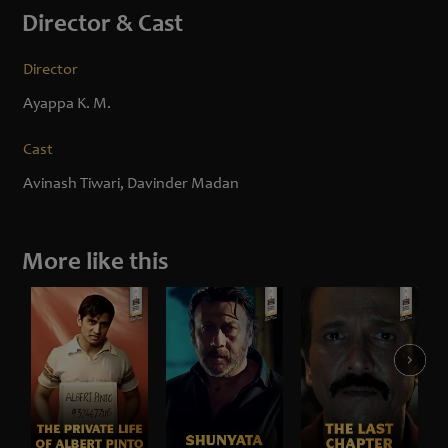
Director & Cast
Director
Ayappa K. M.
Cast
Avinash Tiwari, Davinder Madan
More like this