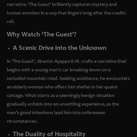
narrative, ‘The Guest’ brilliantly captures mystery and
human emotion in a way that lingers long after the credits
roll.
Why Watch ‘The Guest’?
A Scenic Drive into the Unknown
In ‘The Guest’, director Ayappa K.M. crafts a narrative that
begins with a young man’s car breaking down on a
secluded mountain road. Seeking assistance, he encounters
an elderly woman who offers him shelter in her quaint
cottage. What starts as a seemingly benign situation
gradually unfolds into an unsettling experience, as the
man’s good intentions lead him into unforeseen
circumstances.
The Duality of Hospitality