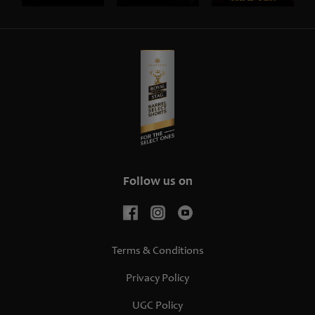
Follow us on
Terms & Conditions
Privacy Policy
UGC Policy