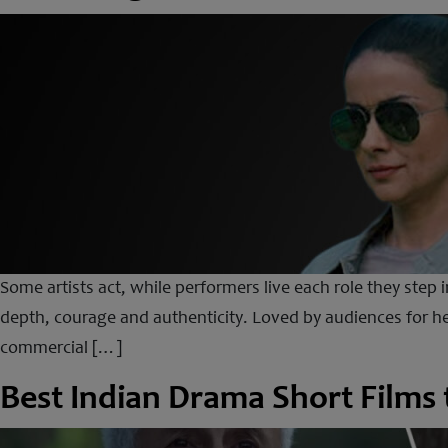
Some artists act, while performers live each role they step 
depth, courage and authenticity. Loved by audiences for h
commercial […]
Best Indian Drama Short Films