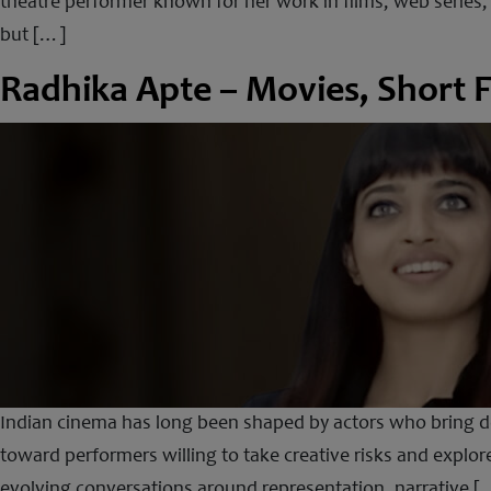
theatre performer known for her work in films, web series,
but […]
Radhika Apte – Movies, Short F
Indian cinema has long been shaped by actors who bring dep
toward performers willing to take creative risks and explore
evolving conversations around representation, narrative [