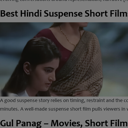
Best Hindi Suspense Short Film
A good suspense story relies on timing, restraint and the co
minutes. A well-made suspense short film pulls viewers in w
Gul Panag – Movies, Short Film