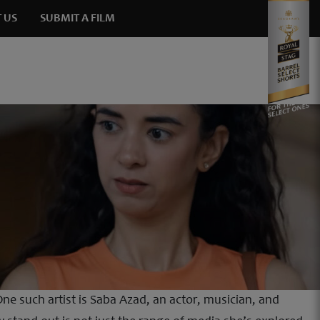
 US
SUBMIT A FILM
ne such artist is Saba Azad, an actor, musician, and