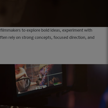
s filmmakers to explore bold ideas, experiment with
often rely on strong concepts, focused direction, and