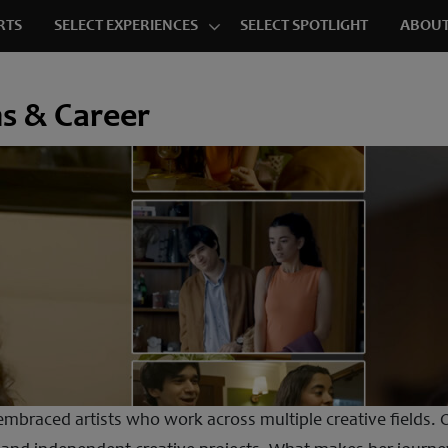
RTS
SELECT EXPERIENCES
SELECT SPOTLIGHT
ABOUT
ms & Career
mbraced artists who work across multiple creative fields. O