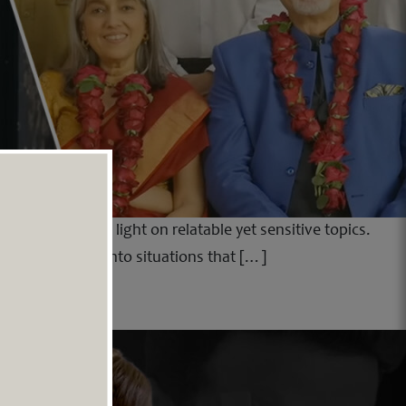
ability to shed light on relatable yet sensitive topics.
raws the viewer into situations that […]
ud