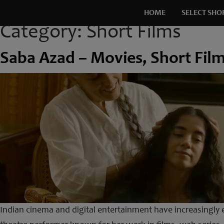
HOME
SELECT SHO
Category:
Short Films
Saba Azad – Movies, Short Fil
Indian cinema and digital entertainment have increasingly e