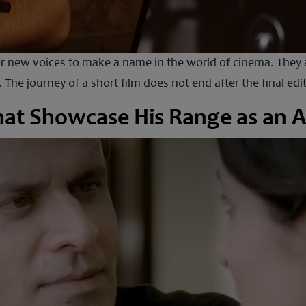
 new voices to make a name in the world of cinema. They a
 The journey of a short film does not end after the final e
hat Showcase His Range as an A