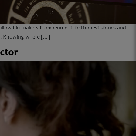
llow filmmakers to experiment, tell honest stories and
dit. Knowing where […]
ctor