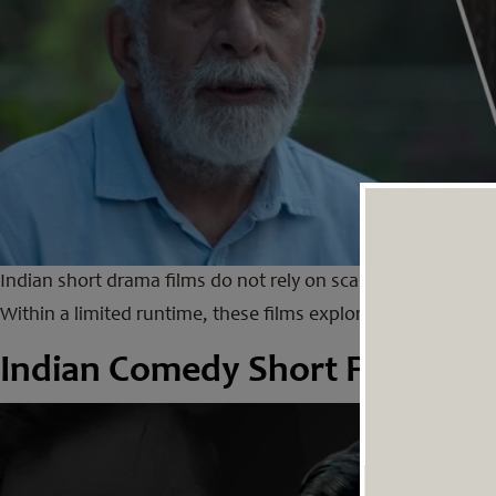
Indian short drama films do not rely on scale, spectacle or g
Within a limited runtime, these films explore emotions that
Indian Comedy Short Films Th