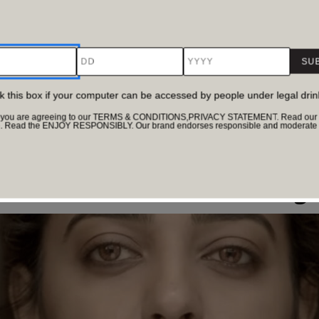
DD
YYYY
ck this box if your computer can be accessed by people under legal dri
te, you are agreeing to our TERMS & CONDITIONS,PRIVACY STATEMENT. Read our Pr
e. Read the ENJOY RESPONSIBLY. Our brand endorses responsible and moderate d
erstanding of human behaviour. That is exactly why comedy 
r that feels clever, layered and often relatable. The best on
re the Truth Hides in Plain Sig