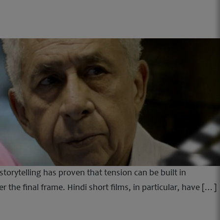
storytelling has proven that tension can be built in
the final frame. Hindi short films, in particular, have […]