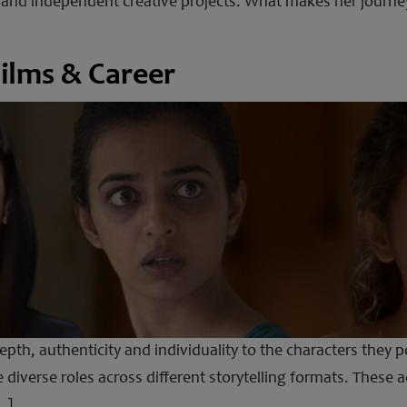
 and independent creative projects. What makes her journey
ilms & Career
th, authenticity and individuality to the characters they p
 diverse roles across different storytelling formats. These 
…]