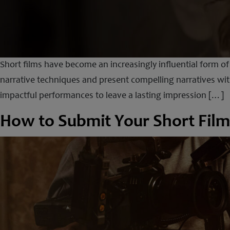
Short films have become an increasingly influential form o
narrative techniques and present compelling narratives with
impactful performances to leave a lasting impression […]
How to Submit Your Short Film