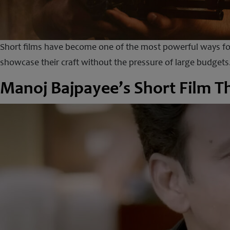
Short films have become one of the most powerful ways for
showcase their craft without the pressure of large budgets.
Manoj Bajpayee’s Short Film T