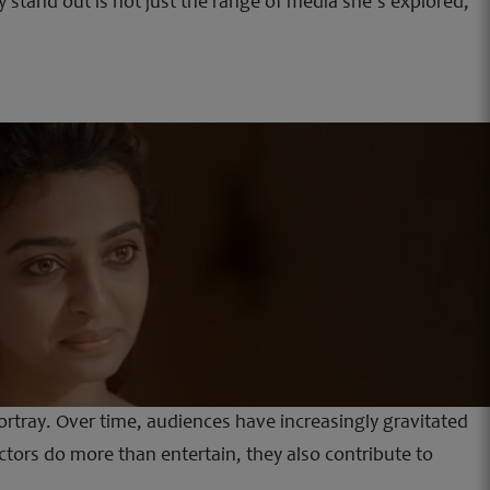
 stand out is not just the range of media she’s explored,
ortray. Over time, audiences have increasingly gravitated
actors do more than entertain, they also contribute to