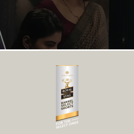
rand moments to make an impact. Their strength lies in their 
 are often left unspoken. A well-crafted drama short film d
at Will Make You Laugh Out Lo