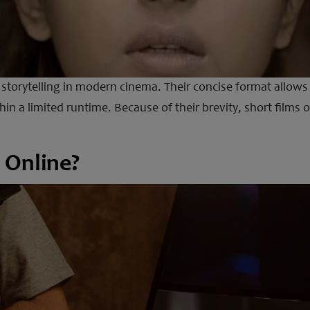
f storytelling in modern cinema. Their concise format allow
in a limited runtime. Because of their brevity, short films 
 Online?