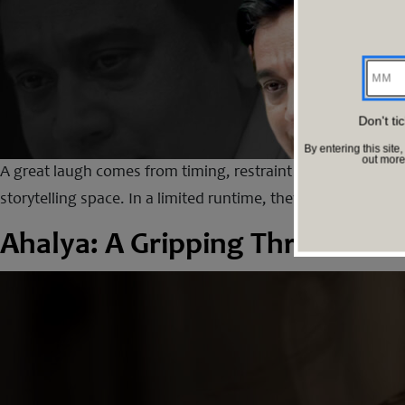
MM
Don't ti
By entering this si
out mor
A great laugh comes from timing, restraint and a sharp und
storytelling space. In a limited runtime, they deliver humou
Ahalya: A Gripping Thriller Whe