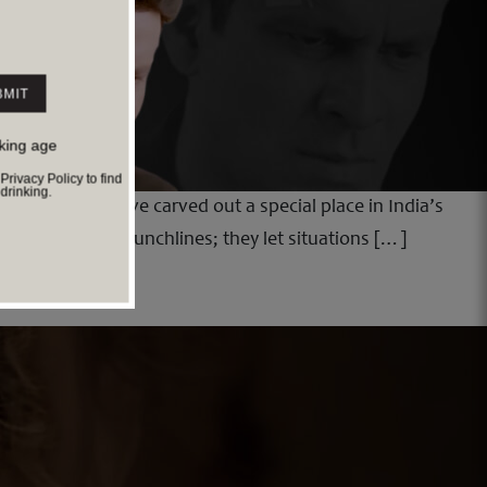
nking age
ivacy Policy to find
rinking.
short films have carved out a special place in India’s
es do not chase punchlines; they let situations […]
ht