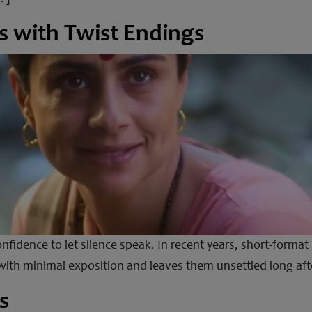
s with Twist Endings
nfidence to let silence speak. In recent years, short-format 
ith minimal exposition and leaves them unsettled long after 
s