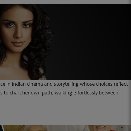
orce in Indian cinema and storytelling whose choices reflect
 to chart her own path, walking effortlessly between