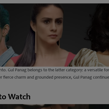
into. Gul Panag belongs to the latter category: a versatile f
er fierce charm and grounded presence, Gul Panag continues
 to Watch