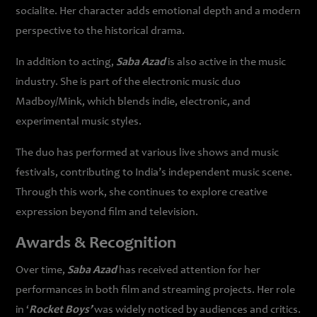
socialite. Her character adds emotional depth and a modern
perspective to the historical drama.
In addition to acting,
Saba Azad
is also active in the music
industry. She is part of the electronic music duo
Madboy/Mink, which blends indie, electronic, and
experimental music styles.
The duo has performed at various live shows and music
festivals, contributing to India’s independent music scene.
Through this work, she continues to explore creative
expression beyond film and television.
Awards & Recognition
Over time,
Saba Azad
has received attention for her
performances in both film and streaming projects. Her role
in ‘
Rocket Boys’
was widely noticed by audiences and critics.