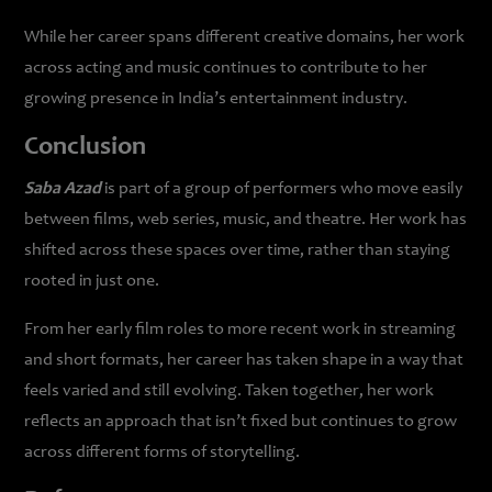
While her career spans different creative domains, her work
across acting and music continues to contribute to her
growing presence in India’s entertainment industry.
Conclusion
Saba Azad
is part of a group of performers who move easily
between films, web series, music, and theatre. Her work has
shifted across these spaces over time, rather than staying
rooted in just one.
From her early film roles to more recent work in streaming
and short formats, her career has taken shape in a way that
feels varied and still evolving. Taken together, her work
reflects an approach that isn’t fixed but continues to grow
across different forms of storytelling.