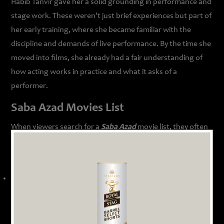
Habib Tanvir gave her a solid grounding in performance and
stage work. These weren’t just brief experiences but part of
her early training, where she became familiar with the
discipline and demands of live performance. By the time she
moved into films, she already had a fair understanding of
how acting works in practice and what it asks of a
performer.
Saba Azad Movies List
When viewers search for a
Saba Azad
movie list, they often
find a mix of film appearances and streaming projects that
highlight her acting range.
Dil Kabaddi
(2008)
In this relationship drama about urban couples navigating
complicated romantic lives, Saba Azad played the character