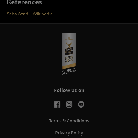
References
Saba Azad – Wikipedia
Follow us on
Terms & Conditions
Privacy Policy