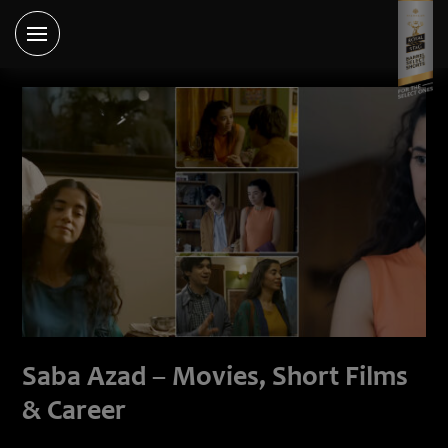
Saba Azad – Movies, Short Films
& Career