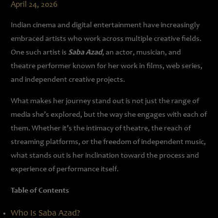
April 24, 2026
Indian cinema and digital entertainment have increasingly
embraced artists who work across multiple creative fields.
One such artist is
Saba Azad
, an actor, musician, and
theatre performer known for her work in films, web series,
and independent creative projects.
What makes her journey stand out is not just the range of
media she’s explored, but the way she engages with each of
them. Whether it’s the intimacy of theatre, the reach of
streaming platforms, or the freedom of independent music,
what stands out is her inclination toward the process and
experience of performance itself.
Table of Contents
Who Is Saba Azad?