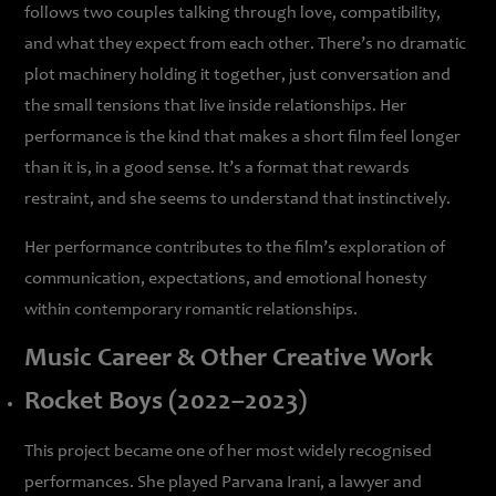
follows two couples talking through love, compatibility,
and what they expect from each other. There’s no dramatic
plot machinery holding it together, just conversation and
the small tensions that live inside relationships. Her
performance is the kind that makes a short film feel longer
than it is, in a good sense. It’s a format that rewards
restraint, and she seems to understand that instinctively.
Her performance contributes to the film’s exploration of
communication, expectations, and emotional honesty
within contemporary romantic relationships.
Music Career & Other Creative Work
Rocket Boys (2022–2023)
This project became one of her most widely recognised
performances. She played Parvana Irani, a lawyer and