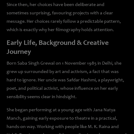
Since then, her choices have been deliberate and
sometimes surprising, favouring projects with a clear
message. Her choices rarely follow a predictable pattern,
which is exactly why her filmography holds attention.
Early Life, Background & Creative
Journey
Born Saba Singh Grewal on 1 November 1985 in Delhi, she
grew up surrounded by art and activism, a fact that was
hard to ignore. Her uncle was Safdar Hashmi, a playwright,
poet, and political activist, whose influence on her early
sensibility seems clear in hindsight.
She began performing at a young age with Jana Natya
Manch, gaining early exposure to theatre in a practical,
hands-on way. Working with people like M. K. Raina and