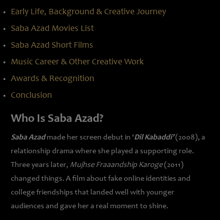
Early Life, Background & Creative Journey
Saba Azad Movies List
Saba Azad Short Films
Music Career & Other Creative Work
Awards & Recognition
Conclusion
Who Is Saba Azad?
Saba Azad
made her screen debut in ‘
Dil Kabaddi’
(2008), a
relationship drama where she played a supporting role.
Three years later,
Mujhse Fraaandship Karoge
(2011)
changed things. A film about fake online identities and
college friendships that landed well with younger
audiences and gave her a real moment to shine.