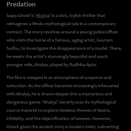
Predation
Sujoy Ghosh’s ‘
Ahalya
’ is a slick, stylish thriller that
reimagines a Hindu mythological tale in a contemporary
context. The story revolves around a young police officer
who visits the home of a famous, aging artist, Goutam
Sadhu, to investigate the disappearance of a model. There,
he meets the artist’s stunningly beautiful and much
younger wife, Ahalya, played by Radhika Apte.
The film is steeped in an atmosphere of suspense and
seduction. As the officer becomes increasingly infatuated
with Ahalya, he is drawn deeper into a mysterious and
dangerous game. ‘Ahalya’ cleverly uses its mythological
source material to explore timeless themes of desire,
infidelity, and the objectification of women. However,
Ghosh gives the ancient story a modern twist, subverting