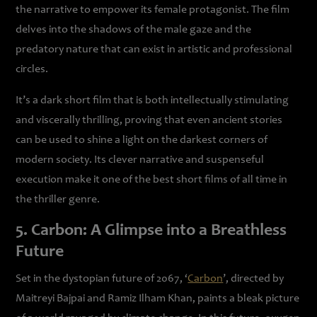
the narrative to empower its female protagonist. The film
delves into the shadows of the male gaze and the
predatory nature that can exist in artistic and professional
circles.
It’s a dark short film that is both intellectually stimulating
and viscerally thrilling, proving that even ancient stories
can be used to shine a light on the darkest corners of
modern society. Its clever narrative and suspenseful
execution make it one of the best short films of all time in
the thriller genre.
5. Carbon: A Glimpse into a Breathless
Future
Set in the dystopian future of 2067, ‘
Carbon
’, directed by
Maitreyi Bajpai and Ramiz Ilham Khan, paints a bleak picture