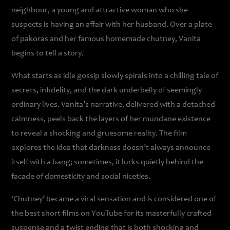
neighbour, a young and attractive woman who she
suspects is having an affair with her husband. Over a plate
of pakoras and her famous homemade chutney, Vanita
begins to tell a story.
What starts as idle gossip slowly spirals into a chilling tale of
secrets, infidelity, and the dark underbelly of seemingly
ordinary lives. Vanita’s narrative, delivered with a detached
calmness, peels back the layers of her mundane existence
to reveal a shocking and gruesome reality. The film
explores the idea that darkness doesn’t always announce
itself with a bang; sometimes, it lurks quietly behind the
facade of domesticity and social niceties.
‘Chutney’ became a viral sensation and is considered one of
the best short films on YouTube for its masterfully crafted
suspense and a twist ending that is both shocking and