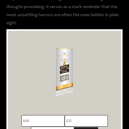
thought-provoking. It serves as a stark reminder that the
most unsettling horrors are often the ones hidden in plain
sight.
3. Devi: A Roomful of Unheard Voices
Perhaps one of the most gut-wrenching films in our
collection, ‘
Devi
’ is a filmic expression that demands to be
heard. Directed by Priyanka Banerjee, the film brings
together a powerhouse ensemble cast, including Kajol,
Shruti Haasan, and Neha Dhupia, among others. The entire
story unfolds in a single, cramped room, where a group of
women from vastly different walks of life are living
together. They are old, young, educated, illiterate, rural,
and urban.
MM
DD
YYYY
The tension in the room is palpable as they debate whether