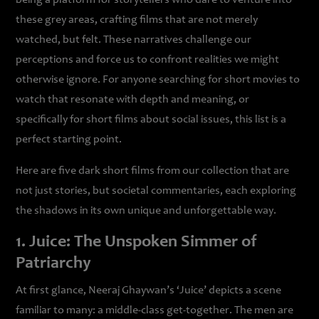
being a platform for storytellers who dare to venture into
these grey areas, crafting films that are not merely
watched, but felt. These narratives challenge our
perceptions and force us to confront realities we might
otherwise ignore. For anyone searching for short movies to
watch that resonate with depth and meaning, or
specifically for short films about social issues, this list is a
perfect starting point.
Here are five dark short films from our collection that are
not just stories, but societal commentaries, each exploring
the shadows in its own unique and unforgettable way.
1. Juice: The Unspoken Simmer of
Patriarchy
At first glance, Neeraj Ghaywan’s ‘Juice’ depicts a scene
familiar to many: a middle-class get-together. The men are