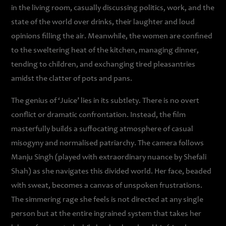
in the living room, casually discussing politics, work, and the
state of the world over drinks, their laughter and loud
opinions filling the air. Meanwhile, the women are confined
to the sweltering heat of the kitchen, managing dinner,
tending to children, and exchanging tired pleasantries
amidst the clatter of pots and pans.
The genius of ‘Juice’ lies in its subtlety. There is no overt
conflict or dramatic confrontation. Instead, the film
masterfully builds a suffocating atmosphere of casual
misogyny and normalised patriarchy. The camera follows
Manju Singh (played with extraordinary nuance by Shefali
Shah) as she navigates this divided world. Her face, beaded
with sweat, becomes a canvas of unspoken frustrations.
The simmering rage she feels is not directed at any single
person but at the entire ingrained system that takes her