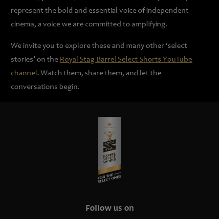
represent the bold and essential voice of independent
cinema, a voice we are committed to amplifying.
We invite you to explore these and many other ‘select
stories’ on the
Royal Stag Barrel Select Shorts YouTube
channel
. Watch them, share them, and let the
conversations begin.
Follow us on