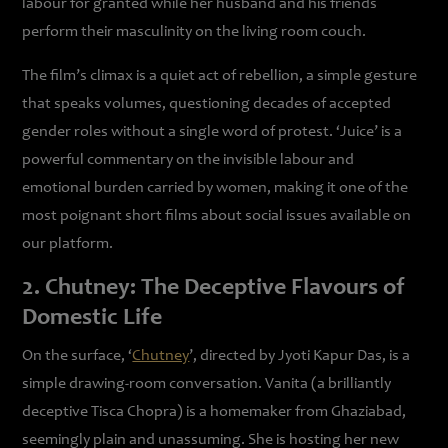
labour for granted while her husband and his friends
perform their masculinity on the living room couch.
The film’s climax is a quiet act of rebellion, a simple gesture
that speaks volumes, questioning decades of accepted
gender roles without a single word of protest. ‘Juice’ is a
powerful commentary on the invisible labour and
emotional burden carried by women, making it one of the
most poignant short films about social issues available on
our platform.
2. Chutney: The Deceptive Flavours of
Domestic Life
On the surface, ‘
Chutney
’, directed by Jyoti Kapur Das, is a
simple drawing-room conversation. Vanita (a brilliantly
deceptive Tisca Chopra) is a homemaker from Ghaziabad,
seemingly plain and unassuming. She is hosting her new