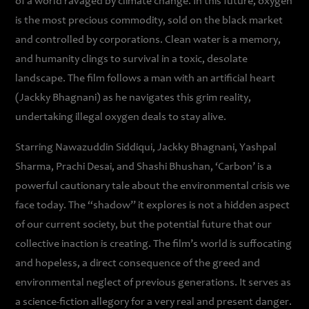
of a world ravaged by climate change. In this future, oxygen
is the most precious commodity, sold on the black market
and controlled by corporations. Clean water is a memory,
and humanity clings to survival in a toxic, desolate
landscape. The film follows a man with an artificial heart
(Jackky Bhagnani) as he navigates this grim reality,
undertaking illegal oxygen deals to stay alive.
Starring Nawazuddin Siddiqui, Jackky Bhagnani, Yashpal
Sharma, Prachi Desai, and Shashi Bhushan, ‘Carbon’ is a
powerful cautionary tale about the environmental crisis we
face today. The “shadow” it explores is not a hidden aspect
of our current society, but the potential future that our
collective inaction is creating. The film’s world is suffocating
and hopeless, a direct consequence of the greed and
environmental neglect of previous generations. It serves as
a science-fiction allegory for a very real and present danger.