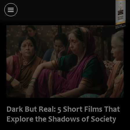
Dark But Real: 5 Short Films That
Explore the Shadows of Society