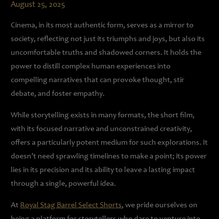
August 25, 2025
Cinema, in its most authentic form, serves as a mirror to
society, reflecting not just its triumphs and joys, but also its
uncomfortable truths and shadowed corners. It holds the
power to distill complex human experiences into
compelling narratives that can provoke thought, stir
debate, and foster empathy.
While storytelling exists in many formats, the short film,
with its focused narrative and unconstrained creativity,
offers a particularly potent medium for such explorations. It
doesn’t need sprawling timelines to make a point; its power
lies in its precision and its ability to leave a lasting impact
through a single, powerful idea.
At
Royal Stag Barrel Select Shorts
, we pride ourselves on