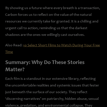
By showing us a future where every breath is a transaction,
Carbon forces us to reflect on the value of the natural
resources we currently take for granted. It is a chilling and
urgent call to action, reminding us that the darkest
shadows are the ones we willingly cast ourselves.
Also Read:
10 Select Short Films to Watch During Your Free
Time
Summary: Why Do These Stories
Matter?
Each film is a standout in our extensive library, reflecting
the uncomfortable realities and systemic issues that fester
just beneath the surface of our society. They reflect
‘discerning narratives’ on patriarchy, hidden abuse, sexual
violence, predation, and environmental collapse. They